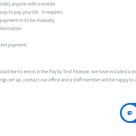
ntially anyone with a mobile
way to pay your bill. It requires
a payment or to be manually
information.
text payment.
uld like to enroll in the Pay by Text Feature, we have included a s
ngs set up, contact our office and a staff member will be happy to a