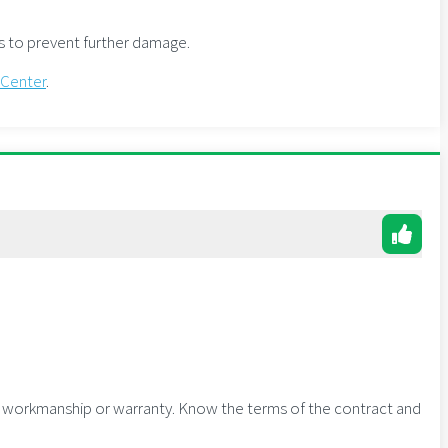
as to prevent further damage.
 Center
.
g workmanship or warranty. Know the terms of the contract and