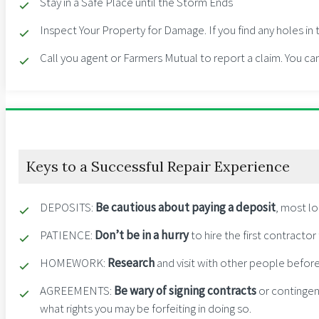
Stay in a Safe Place until the Storm Ends
Inspect Your Property for Damage. If you find any holes i
Call you agent or Farmers Mutual to report a claim. You ca
Keys to a Successful Repair Experience
DEPOSITS
:
B
e cautious about paying a deposit
, most l
PATIENCE
:
Don’t be in a hurry
to hire the first contracto
HOMEWORK
:
Research
and visit with other people before
AGREEMENTS
:
Be wary of signing contracts
or contingen
what rights you may be forfeiting in doing so.