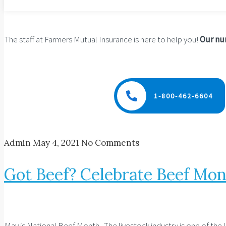
The staff at Farmers Mutual Insurance is here to help you!
Our num
1-800-462-6604
Admin
May 4, 2021
No Comments
Got Beef? Celebrate Beef Mon
May is National Beef Month. The livestock industry is one of the 