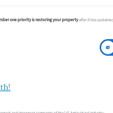
ber one priority is restoring your property
after it has sustained
th!
largest and strongest segments of the US Agricultural industry.