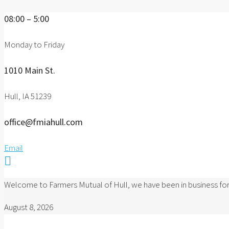
08:00 – 5:00
Monday to Friday
1010 Main St.
Hull, IA 51239
office@fmiahull.com
Email

Welcome to Farmers Mutual of Hull, we have been in business for
August 8, 2026