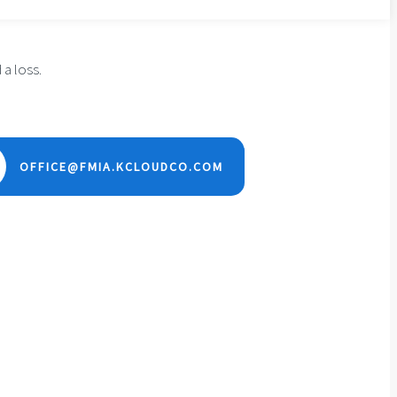
 a loss.
OFFICE@FMIA.KCLOUDCO.COM