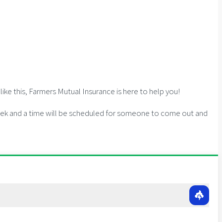
ike this, Farmers Mutual Insurance is here to help you!
 week and a time will be scheduled for someone to come out and