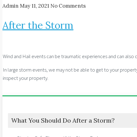
Admin
May 11, 2021
No Comments
After the Storm
Wind and Hail events can be traumatic experiences and can also ca
In large storm events, we may not be able to get to your propert
inspect your property.
What You Should Do After a Storm?