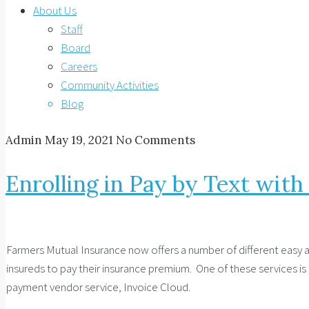
About Us
Staff
Board
Careers
Community Activities
Blog
Admin
May 19, 2021
No Comments
Enrolling in Pay by Text wit
Farmers Mutual Insurance now offers a number of different easy 
insureds to pay their insurance premium. One of these services is
payment vendor service, Invoice Cloud.