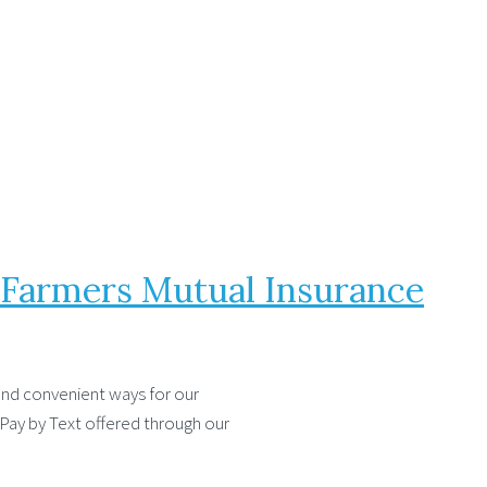
h Farmers Mutual Insurance
and convenient ways for our
 Pay by Text offered through our