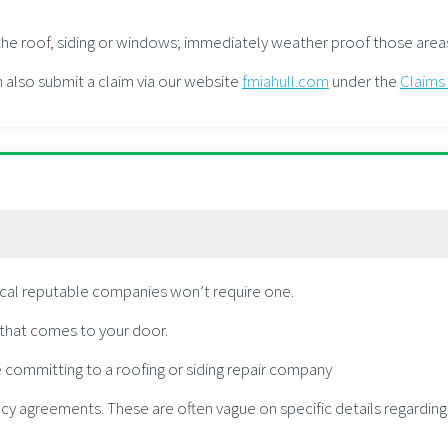
n the roof, siding or windows; immediately weather proof those are
n also submit a claim via our website
fmiahull.com
under the
Claims
ocal reputable companies won’t require one.
r that comes to your door.
 committing to a roofing or siding repair company
cy agreements. These are often vague on specific details regardin