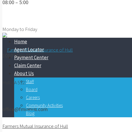
08:00 – 5:00
Monday to Friday
Home
Agent Locator
1010 Main St.
Payment Center
Claim Center
About Us
Staff
Hull, IA 51239
Board
Careers
Community Activities
office@fmiahull.com
Blog
Farmers Mutual Insurance of Hull