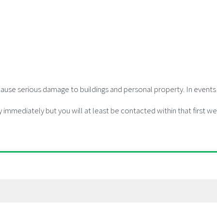
use serious damage to buildings and personal property. In events l
y immediately but you will at least be contacted within that first