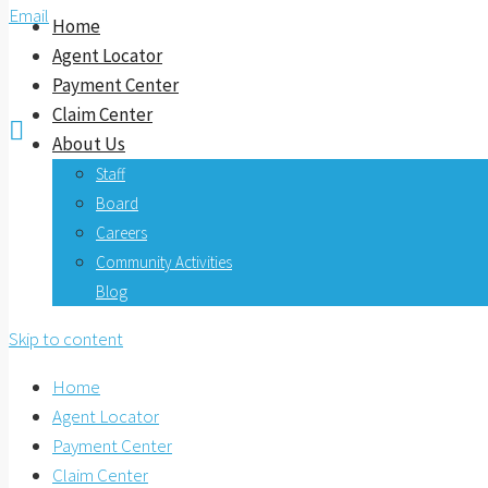
Email
Home
Agent Locator
Payment Center
Claim Center

About Us
Staff
Board
Careers
Community Activities
Blog
Skip to content
Home
Agent Locator
Payment Center
Claim Center