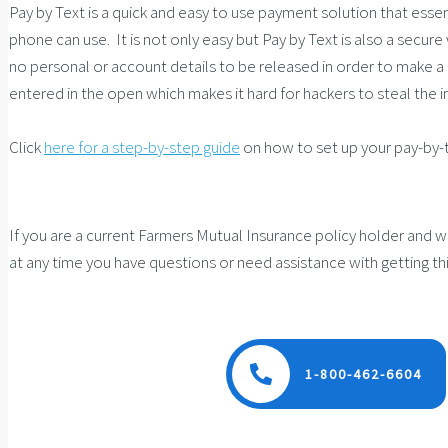
Pay by Text is a quick and easy to use payment solution that esse
phone can use. It is not only easy but Pay by Text is also a secure 
no personal or account details to be released in order to make 
entered in the open which makes it hard for hackers to steal the 
Click
here for a step-by-step guide
on how to set up your pay-by-
If you are a current Farmers Mutual Insurance policy holder and wo
at any time you have questions or need assistance with getting thi
1-800-462-6604