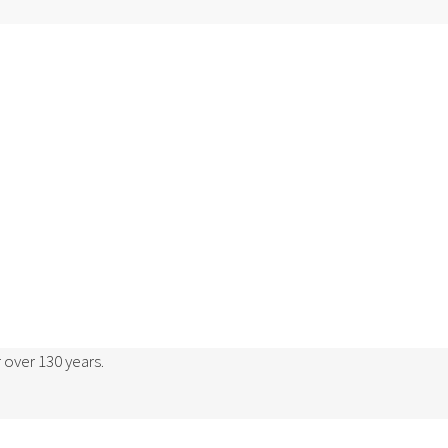
 over 130 years.