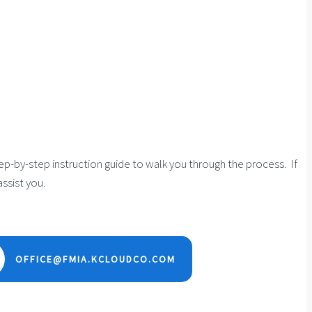
tep-by-step instruction guide to walk you through the process. If
ssist you.
OFFICE@FMIA.KCLOUDCO.COM