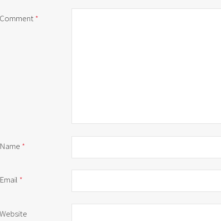
Comment
*
Name
*
Email
*
Website