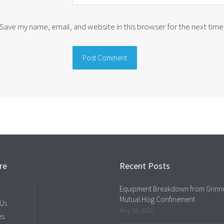
Save my name, email, and website in this browser for the next tim
re
Recent Posts
Equipment Breakdown from Grinne
Mutual Hog Confinement
 Us
May 12, 2023
es