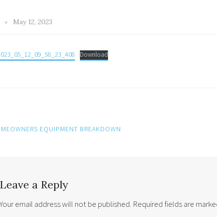
y
May 12, 2023
2023_05_12_09_58_23_408
Download
MEOWNERS EQUIPMENT BREAKDOWN
ation
Leave a Reply
Your email address will not be published.
Required fields are mark