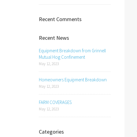
Recent Comments
Recent News
Equipment Breakdown from Grinnell
Mutual Hog Confinement
May 12, 2023
Homeowners Equipment Breakdown
May 12, 2023
FARM COVERAGES
May 12, 2023
Categories