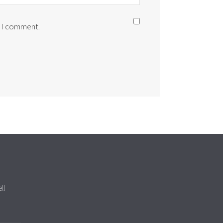
e I comment.
ll