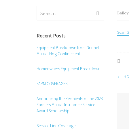
Search
Baile
for:
Scan_
Recent Posts
Equipment Breakdown from Grinnell
Mutual Hog Confinement
Homeowners Equipment Breakdown
Post
←
HO
navig
FARM COVERAGES
Announcing the Recipients of the 2023
Farmers Mutual Insurance Service
Award Scholarship
Service Line Coverage