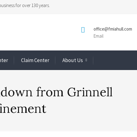
usiness for over 130 years.

office@fmiahull.com
Email
nter
Claim Center
About Us
down from Grinnell
finement