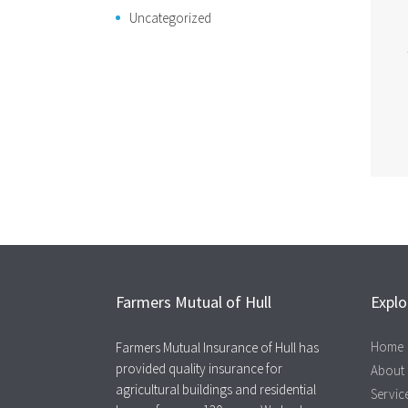
Uncategorized
Farmers Mutual of Hull
Explo
Home
Farmers Mutual Insurance of Hull has
provided quality insurance for
About
agricultural buildings and residential
Servic