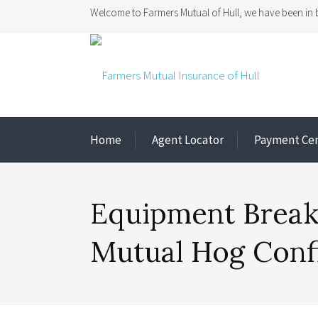
Welcome to Farmers Mutual of Hull, we have been in b
Home
Agent Locator
Payment Ce
Equipment Break
Mutual Hog Con