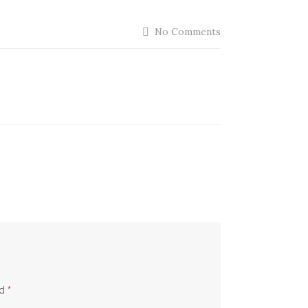
No Comments
ed
*