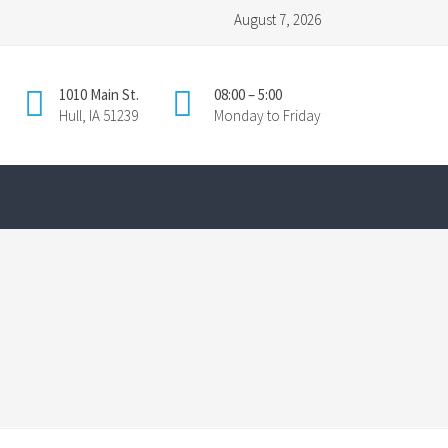
August 7, 2026
1010 Main St.
08:00 – 5:00
Hull, IA 51239
Monday to Friday